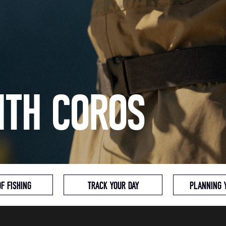
ITH COROS
OF FISHING
TRACK YOUR DAY
PLANNING 