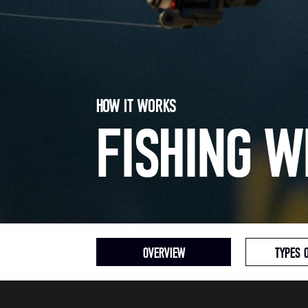
HOW IT WORKS
FISHING W
OVERVIEW
TYPES 