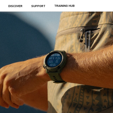
TRAINING HUB
DISCOVER
SUPPORT