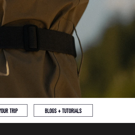
YOUR TRIP
BLOGS + TUTORIALS