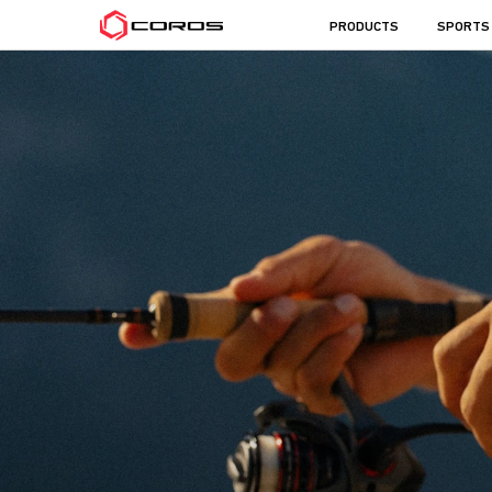
COROS
PRODUCTS
SPORTS