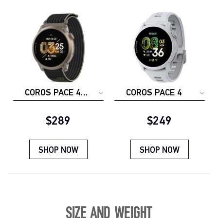
COROS PACE 4
COROS PACE 4
JAKOB
INGEBRIGTSEN
Current price:
Current price:
$289
$249
SHOP NOW
SHOP NOW
SIZE AND WEIGHT