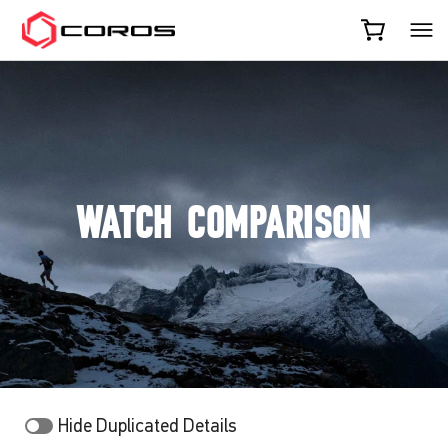
COROS
WATCH COMPARISON
Hide Duplicated Details